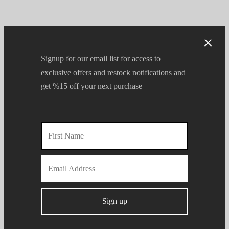
Signup for our email list for access to
exclusive offers and restock notifications and
get %15 off your next purchase