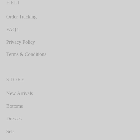
HELP
Order Tracking
FAQ’s
Privacy Policy
Terms & Conditions
STORE
New Arrivals
Bottoms
Dresses
Sets