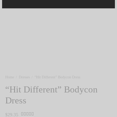
Home
/
Dresses
/
“Hit Different” Bodycon Dress
“Hit Different” Bodycon
Dress
Rated
out of 5 based on
1
customer rating
$
29.35