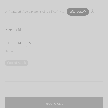
Size
: M
L
M
S
Clear
Out of stock
Add to cart