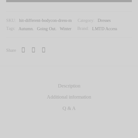
SKU:
hit-different-bodycon-dress-m
Category:
Dresses
Tags:
Autumn
,
Going Out
,
Winter
Brand:
LMTD Access
Share
Description
Additional information
Q & A