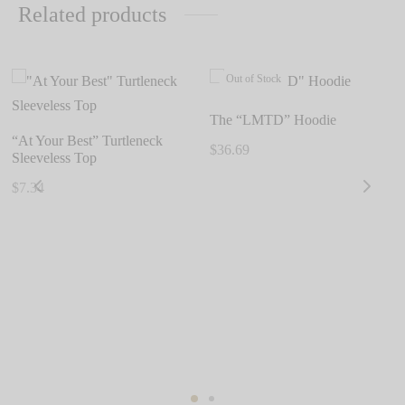
Related products
Out of Stock
The “LMTD” Hoodie
“At Your Best” Turtleneck
$
36.69
Sleeveless Top
This
$
7.34
product
This
has
product
multiple
has
variants.
multiple
The
variants.
options
The
may
options
be
may
chosen