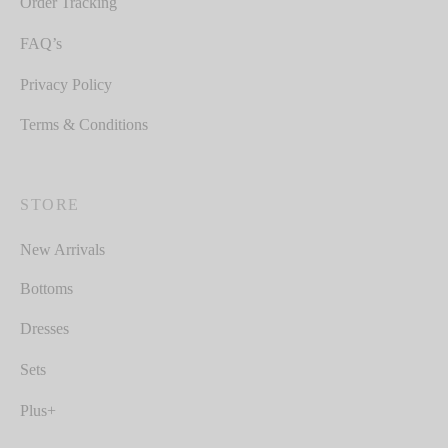
Order Tracking
FAQ’s
Privacy Policy
Terms & Conditions
STORE
New Arrivals
Bottoms
Dresses
Sets
Plus+