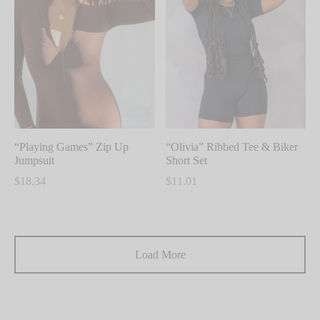
multiple
multiple
variants.
variants.
The
The
options
options
may
may
be
be
chosen
chosen
on
on
“Playing Games” Zip Up
“Olivia” Ribbed Tee & Biker
the
the
Jumpsuit
Short Set
product
product
$
18.34
$
11.01
page
page
This
This
product
product
has
has
Load More
multiple
multiple
variants.
variants.
The
The
options
options