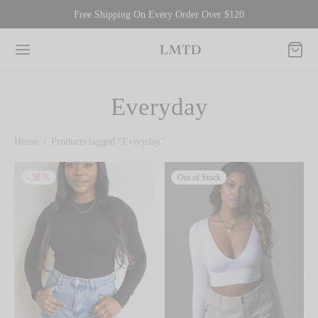
Free Shipping On Every Order Over $120
Everyday
Home
/
Products tagged “Everyday”
-
50
%
Out of Stock