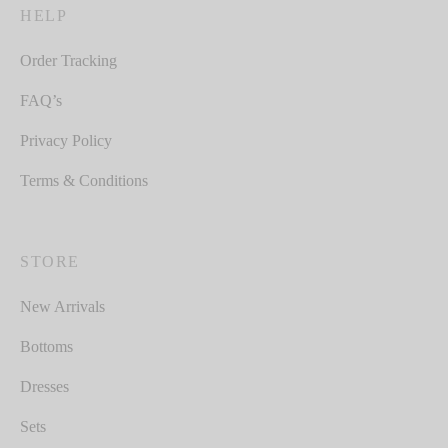
HELP
Order Tracking
FAQ’s
Privacy Policy
Terms & Conditions
STORE
New Arrivals
Bottoms
Dresses
Sets