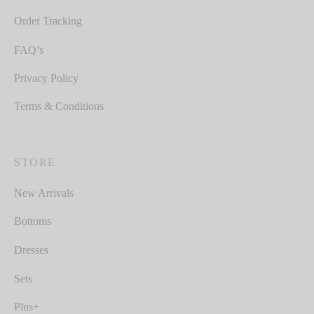
Order Tracking
FAQ’s
Privacy Policy
Terms & Conditions
STORE
New Arrivals
Bottoms
Dresses
Sets
Plus+