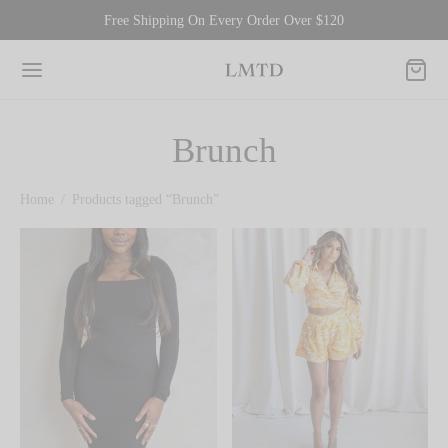
Free Shipping On Every Order Over $120
Brunch
Home
/
Products tagged “Brunch”