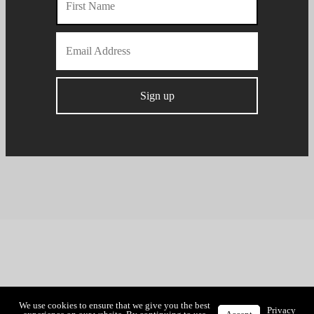
We use cookies to ensure that we give you the best
Privacy