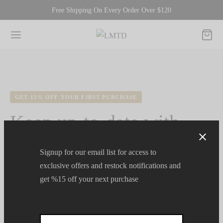
Free Shipping On Every Order Over $120
GET 15% OFF YOUR FIRST PURCHASE
Keep up-to-date with
Team LMTD.
Signup for our email list for access to
exclusive offers and restock notifications and
get %15 off your next purchase